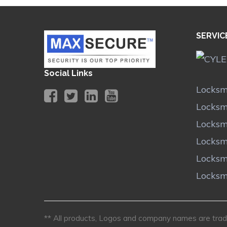
SERVIC
Social Links
Locksm
Locksm
Locksm
Locksm
Locksm
Locksm
** All products, Logos and company names are trade