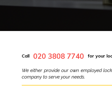
020 3808 7740
Call
for your loc
We either provide our own employed locksm
company to serve your needs.