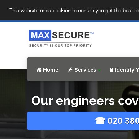
This website uses cookies to ensure you get the best e
Home
Services
Identify 
Our engineers cov
☎ 020 380