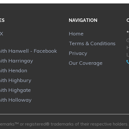
ES
NAVIGATION
*
Home
Terms & Conditions
ith Hanwell - Facebook
Privacy
ith Harringay
Our Coverage
ith Hendon
ith Highbury
ith Highgate
ith Holloway
marks™ or registered® trademarks of their respective holders. U