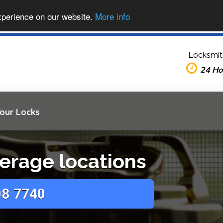
xperience on our website.
More info
Locksmit
24 Ho
Your Locks
erage locations
8 7740