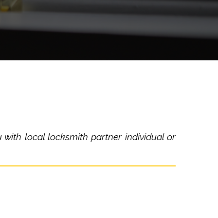
with local locksmith partner individual or