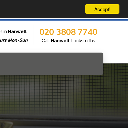
Accept!
020 3808 7740
h in
Hanwell
urs Mon-Sun
Call
Hanwell
Locksmiths