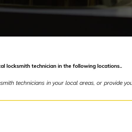
al locksmith technician in the following locations..
ith technicians in your local areas, or provide you 