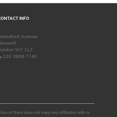
CONTACT INFO
Greenford Avenue
Hanwell
London W7 1LZ
020 3808 7740
se of them does not imply any affiliation with or